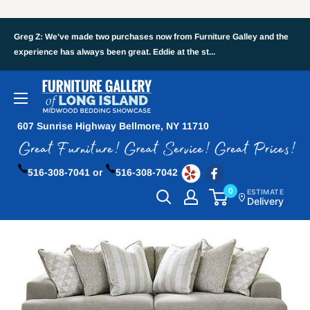
Greg Z: We've made two purchases now from Furniture Galley and the
experience has always been great. Eddie at the st...
607 Sunrise Highway Bellmore, NY 11710
516-308-7041 or
516-308-7042
0
ESTIMATE
Delivery