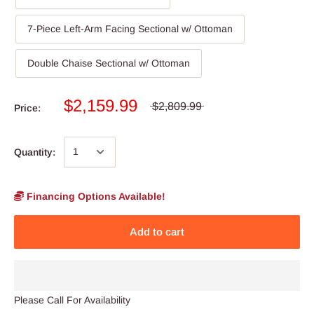
7-Piece Left-Arm Facing Sectional w/ Ottoman
Double Chaise Sectional w/ Ottoman
$2,159.99
$2,809.99
Price:
Quantity:
Financing Options Available!
Add to cart
Please Call For Availability