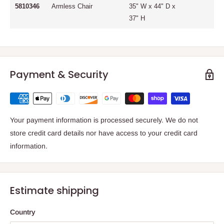
5810346
Armless Chair
35" W x 44" D x
37" H
Payment & Security
Your payment information is processed securely. We do not
store credit card details nor have access to your credit card
information.
Estimate shipping
Country