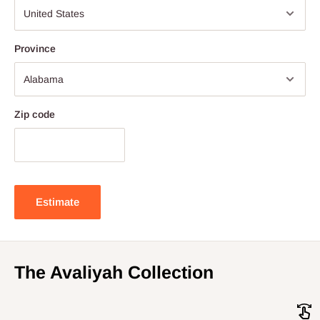
Province
Zip code
Estimate
The Avaliyah Collection