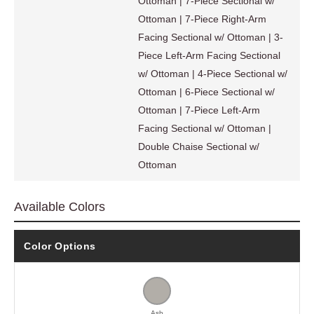
Ottoman | 7-Piece Sectional w/
Ottoman | 7-Piece Right-Arm
Facing Sectional w/ Ottoman | 3-
Piece Left-Arm Facing Sectional
w/ Ottoman | 4-Piece Sectional w/
Ottoman | 6-Piece Sectional w/
Ottoman | 7-Piece Left-Arm
Facing Sectional w/ Ottoman |
Double Chaise Sectional w/
Ottoman
Available Colors
Color Options
Ash