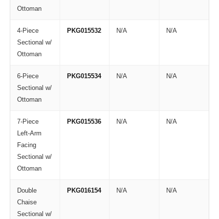
Ottoman
4-Piece
PKG015532
N/A
N/A
Sectional w/
Ottoman
6-Piece
PKG015534
N/A
N/A
Sectional w/
Ottoman
7-Piece
PKG015536
N/A
N/A
Left-Arm
Facing
Sectional w/
Ottoman
Double
PKG016154
N/A
N/A
Chaise
Sectional w/