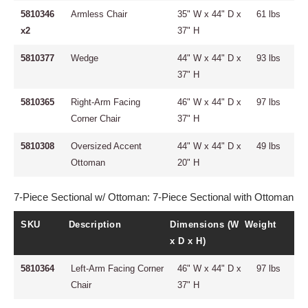
5810346
Armless Chair
35" W x 44" D x
61 lbs
x2
37" H
5810377
Wedge
44" W x 44" D x
93 lbs
37" H
5810365
Right-Arm Facing
46" W x 44" D x
97 lbs
Corner Chair
37" H
5810308
Oversized Accent
44" W x 44" D x
49 lbs
Ottoman
20" H
7-Piece Sectional w/ Ottoman: 7-Piece Sectional with Ottoman
SKU
Description
Dimensions (W
Weight
x D x H)
5810364
Left-Arm Facing Corner
46" W x 44" D x
97 lbs
Chair
37" H