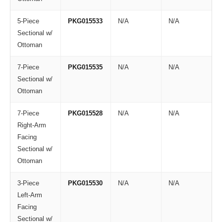
5-Piece
PKG015533
N/A
N/A
Sectional w/
Ottoman
7-Piece
PKG015535
N/A
N/A
Sectional w/
Ottoman
7-Piece
PKG015528
N/A
N/A
Right-Arm
Facing
Sectional w/
Ottoman
3-Piece
PKG015530
N/A
N/A
Left-Arm
Facing
Sectional w/