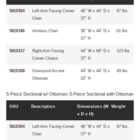
5810364
Left-Arm Facing Corner
46" W x 44" D x
97 lbs
Chair
37" H
5810346
Armless Chair
35" W x 44" D x
61 lbs
37" H
5810317
Right-Arm Facing
44" W x 68" D x
123 lbs
Corner Chaise
37" H
5810308
Oversized Accent
44" W x 44" D x
49 lbs
Ottoman
20" H
5-Piece Sectional w/ Ottoman: 5-Piece Sectional with Ottoman
SKU
Description
Dimensions (W
Weight
x D x H)
5810364
Left-Arm Facing Corner
46" W x 44" D x
97 lbs
Chair
37" H