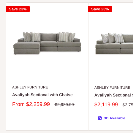
Save 23%
Save 23%
ASHLEY FURNITURE
ASHLEY FURNITURE
Avaliyah Sectional with Chaise
Avaliyah Sectional 
From
$2,259.99
$2,119.99
$2,939.99
$2,7
3D Available