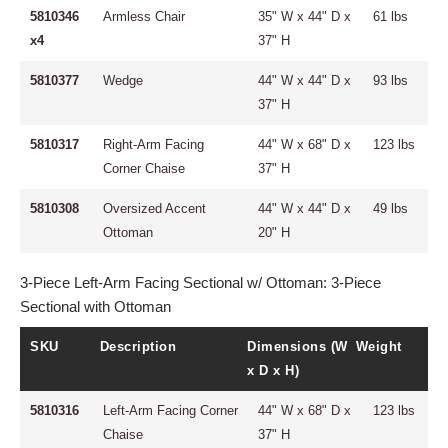
5810346
Armless Chair
35" W x 44" D x
61 lbs
x4
37" H
5810377
Wedge
44" W x 44" D x
93 lbs
37" H
5810317
Right-Arm Facing
44" W x 68" D x
123 lbs
Corner Chaise
37" H
5810308
Oversized Accent
44" W x 44" D x
49 lbs
Ottoman
20" H
3-Piece Left-Arm Facing Sectional w/ Ottoman: 3-Piece
Sectional with Ottoman
SKU
Description
Dimensions (W
Weight
x D x H)
5810316
Left-Arm Facing Corner
44" W x 68" D x
123 lbs
Chaise
37" H