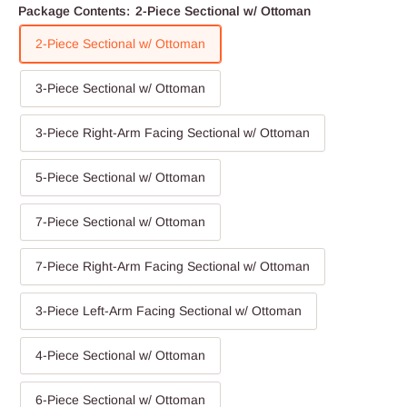
Package Contents:
2-Piece Sectional w/ Ottoman
2-Piece Sectional w/ Ottoman
3-Piece Sectional w/ Ottoman
3-Piece Right-Arm Facing Sectional w/ Ottoman
5-Piece Sectional w/ Ottoman
7-Piece Sectional w/ Ottoman
7-Piece Right-Arm Facing Sectional w/ Ottoman
3-Piece Left-Arm Facing Sectional w/ Ottoman
4-Piece Sectional w/ Ottoman
6-Piece Sectional w/ Ottoman