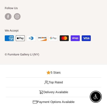
Follow Us
We Accept
© Furniture Gallery LI (NY)
5 Stars
Top Rated
Delivery Available
Enable 
Payment Options Available