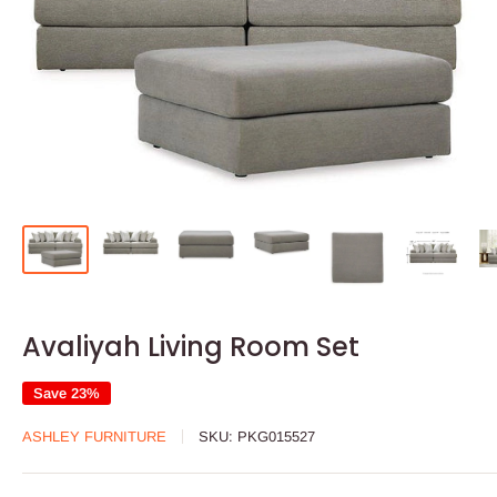
Avaliyah Living Room Set
Save 23%
ASHLEY FURNITURE
SKU:
PKG015527