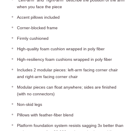
when you face the piece
Accent pillows included
Corner-blocked frame
Firmly cushioned
High-quality foam cushion wrapped in poly fiber
High-resiliency foam cushions wrapped in poly fiber
Includes 2 modular pieces: left-arm facing corner chair
and right-arm facing corner chair
Modular pieces can float anywhere; sides are finished
(with no connectors)
Non-skid legs
Pillows with feather-fiber blend
Platform foundation system resists sagging 3x better than