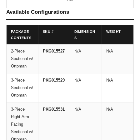
Available Configurations
PACKAGE
SKU #
DIMENSION
WEIGHT
CONTENTS
S
2-Piece
PKG015527
N/A
N/A
Sectional w/
Ottoman
3-Piece
PKG015529
N/A
N/A
Sectional w/
Ottoman
3-Piece
PKG015531
N/A
N/A
Right-Arm
Facing
Sectional w/
Ottoman