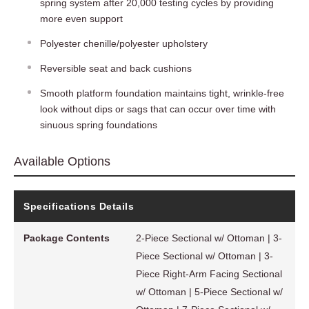
spring system after 20,000 testing cycles by providing
more even support
Polyester chenille/polyester upholstery
Reversible seat and back cushions
Smooth platform foundation maintains tight, wrinkle-free
look without dips or sags that can occur over time with
sinuous spring foundations
Available Options
Specifications Details
Package Contents
2-Piece Sectional w/ Ottoman | 3-
Piece Sectional w/ Ottoman | 3-
Piece Right-Arm Facing Sectional
w/ Ottoman | 5-Piece Sectional w/