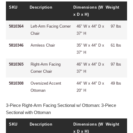
SKU
Description
Dimensions (W
Weight
x D x H)
5810364
Left-Arm Facing Corner
46" W x 44" D x
97 lbs
Chair
37" H
5810346
Armless Chair
35" W x 44" D x
61 lbs
37" H
5810365
Right-Arm Facing
46" W x 44" D x
97 lbs
Corner Chair
37" H
5810308
Oversized Accent
44" W x 44" D x
49 lbs
Ottoman
20" H
3-Piece Right-Arm Facing Sectional w/ Ottoman: 3-Piece
Sectional with Ottoman
SKU
Description
Dimensions (W
Weight
x D x H)