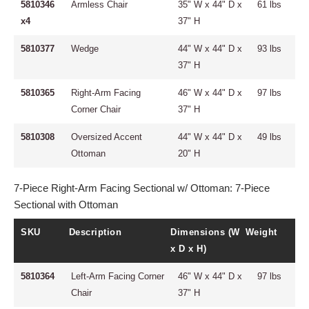
5810346
Armless Chair
35" W x 44" D x
61 lbs
x4
37" H
5810377
Wedge
44" W x 44" D x
93 lbs
37" H
5810365
Right-Arm Facing
46" W x 44" D x
97 lbs
Corner Chair
37" H
5810308
Oversized Accent
44" W x 44" D x
49 lbs
Ottoman
20" H
7-Piece Right-Arm Facing Sectional w/ Ottoman: 7-Piece
Sectional with Ottoman
SKU
Description
Dimensions (W
Weight
x D x H)
5810364
Left-Arm Facing Corner
46" W x 44" D x
97 lbs
Chair
37" H