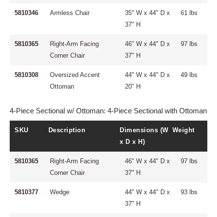
5810346
Armless Chair
35" W x 44" D x
61 lbs
37" H
5810365
Right-Arm Facing
46" W x 44" D x
97 lbs
Corner Chair
37" H
5810308
Oversized Accent
44" W x 44" D x
49 lbs
Ottoman
20" H
4-Piece Sectional w/ Ottoman: 4-Piece Sectional with Ottoman
SKU
Description
Dimensions (W
Weight
x D x H)
5810365
Right-Arm Facing
46" W x 44" D x
97 lbs
Corner Chair
37" H
5810377
Wedge
44" W x 44" D x
93 lbs
37" H