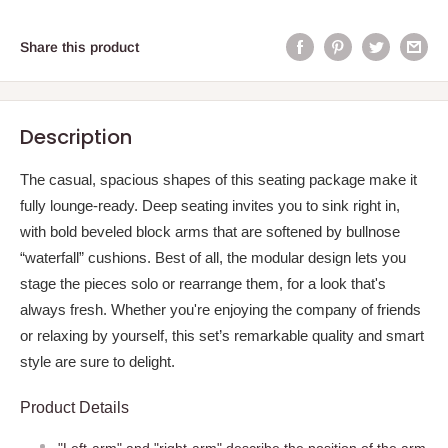
Share this product
Description
The casual, spacious shapes of this seating package make it
fully lounge-ready. Deep seating invites you to sink right in,
with bold beveled block arms that are softened by bullnose
“waterfall” cushions. Best of all, the modular design lets you
stage the pieces solo or rearrange them, for a look that's
always fresh. Whether you're enjoying the company of friends
or relaxing by yourself, this set’s remarkable quality and smart
style are sure to delight.
Product Details
"Left-arm" and "right-arm" describe the position of the arm