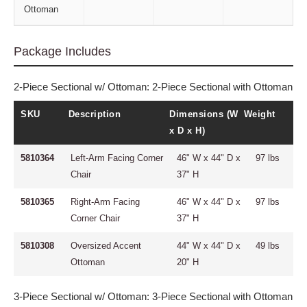
Ottoman
Package Includes
2-Piece Sectional w/ Ottoman: 2-Piece Sectional with Ottoman
SKU
Description
Dimensions (W
Weight
x D x H)
5810364
Left-Arm Facing Corner
46" W x 44" D x
97 lbs
Chair
37" H
5810365
Right-Arm Facing
46" W x 44" D x
97 lbs
Corner Chair
37" H
5810308
Oversized Accent
44" W x 44" D x
49 lbs
Ottoman
20" H
3-Piece Sectional w/ Ottoman: 3-Piece Sectional with Ottoman