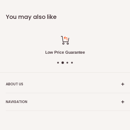
You may also like
Low Price Guarantee
ABOUT US
We always strive to have the absolute best customer
NAVIGATION
service in the furniture and bedding industry.
Search
Our Blog