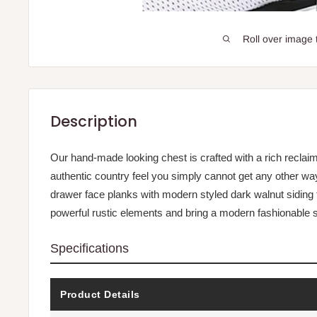
Roll over image 
Description
Our hand-made looking chest is crafted with a rich reclai
authentic country feel you simply cannot get any other way
drawer face planks with modern styled dark walnut siding 
powerful rustic elements and bring a modern fashionable s
Specifications
Product Details