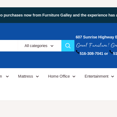
 purchases now from Furniture Galley and the experience has alw
607 Sunrise Highway 
All categories
516-308-7041 or
51
om
Mattress
Home Office
Entertainment