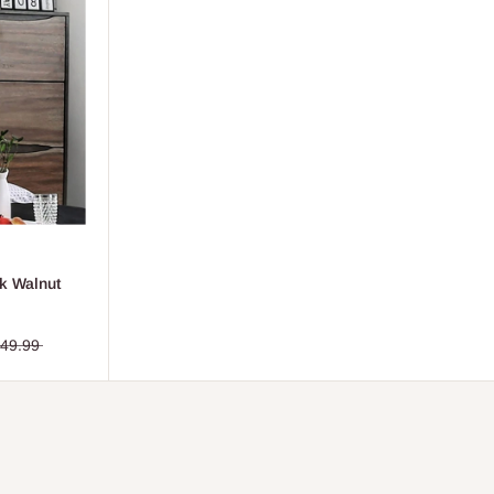
k Walnut
449.99