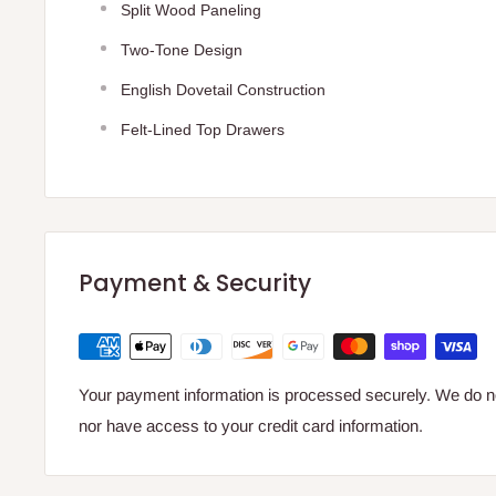
Split Wood Paneling
Two-Tone Design
English Dovetail Construction
Felt-Lined Top Drawers
Payment & Security
Your payment information is processed securely. We do not
nor have access to your credit card information.