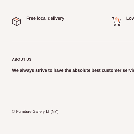
Free local delivery
Low
ABOUT US
We always strive to have the absolute best customer servic
© Furniture Gallery LI (NY)