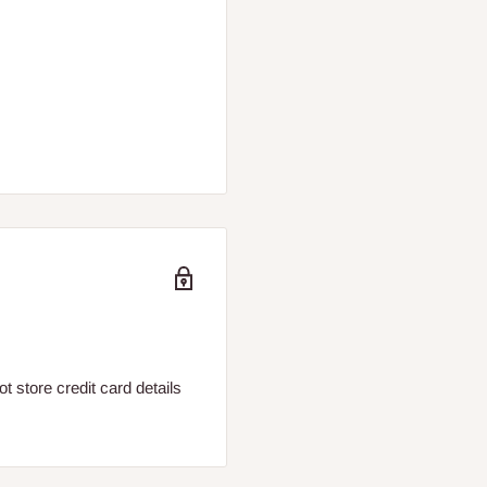
 store credit card details