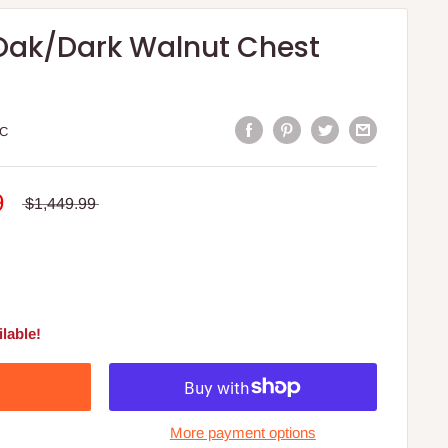
 Oak/Dark Walnut Chest
C
9
$1,449.99
lable!
More payment options