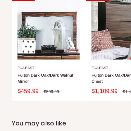
FOA EAST
FOA EAST
Fulton Dark Oak/Dark Walnut
Fulton Dark Oak/Dar
Mirror
Chest
$459.99
$1,109.99
$599.99
$1,
You may also like