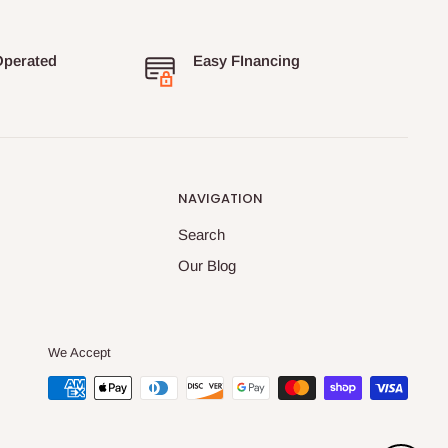
Operated
Easy FInancing
NAVIGATION
Search
Our Blog
We Accept