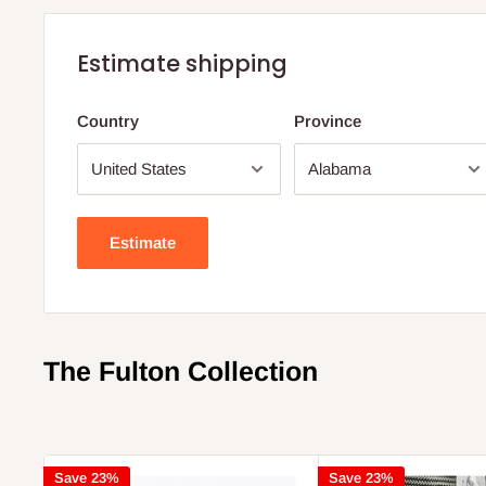
Estimate shipping
Country
Province
Estimate
The Fulton Collection
Save 23%
Save 23%