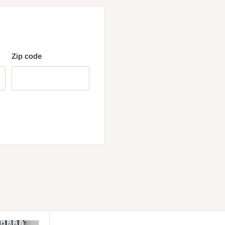
Zip code