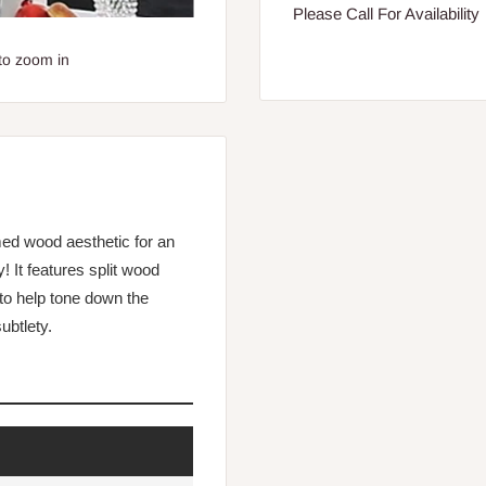
Please Call For Availability
to zoom in
med wood aesthetic for an
! It features split wood
to help tone down the
ubtlety.