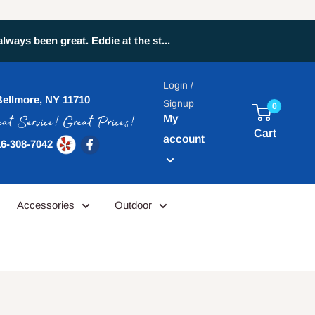
ays been great. Eddie at the st...
Login /
Bellmore, NY 11710
Signup
0
My
Cart
account
6-308-7042
Accessories
Outdoor