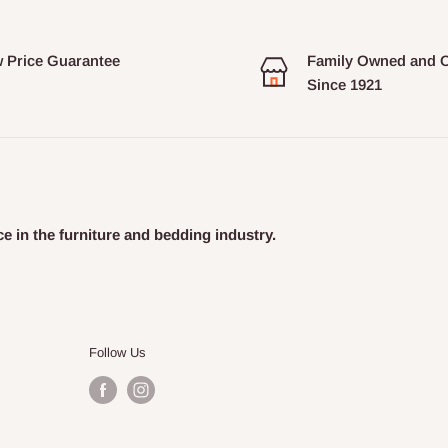
 Price Guarantee
Family Owned and 
Since 1921
e in the furniture and bedding industry.
Follow Us