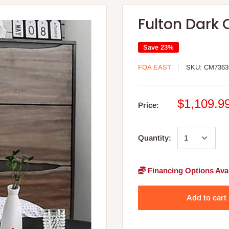
Fulton Dark
Save 23%
FOA EAST
SKU:
CM7363
$1,109.9
Price:
Quantity:
Financing Options Avai
Add to cart