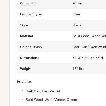
Collection
Fulton
Product Type
Chest
Style
Rustic
Material
Solid Wood, Wood Ven
Color / Finish
Dark Oak / Dark Waln
Dimensions
34"W × 20"D × 58"H
Weight
154 lbs
Features
Dark Oak, Dark Walnut
Solid Wood, Wood Veneer, Others