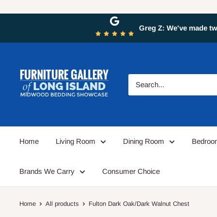
Greg Z: We've made two
Home
Living Room
Dining Room
Bedro
Brands We Carry
Consumer Choice
Home
All products
Fulton Dark Oak/Dark Walnut Chest