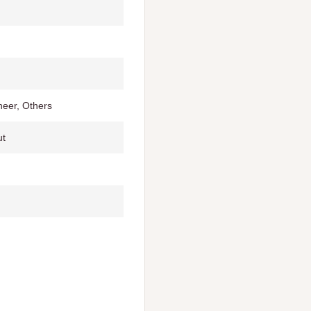
eer, Others
ut