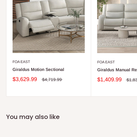
FOA EAST
FOA EAST
Giraldus Motion Sectional
Giraldus Manual Re
$3,629.99
$1,409.99
$4,719.99
$1,8
You may also like