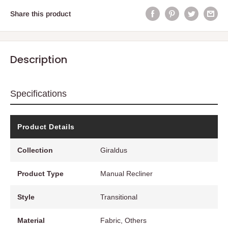
Share this product
Description
Specifications
Product Details
Collection
Giraldus
Product Type
Manual Recliner
Style
Transitional
Material
Fabric, Others