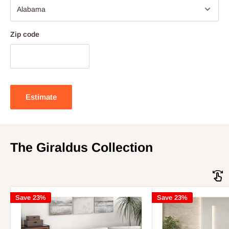
Zip code
Estimate
The Giraldus Collection
Save 23%
Save 23%