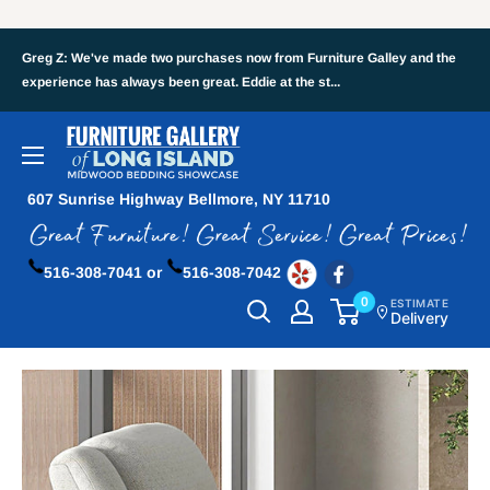
Greg Z: We've made two purchases now from Furniture Galley and the
experience has always been great. Eddie at the st...
607 Sunrise Highway Bellmore, NY 11710
516-308-7041 or
516-308-7042
0
ESTIMATE
Delivery