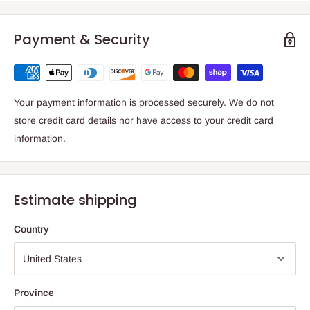
Payment & Security
Your payment information is processed securely. We do not
store credit card details nor have access to your credit card
information.
Estimate shipping
Country
Province