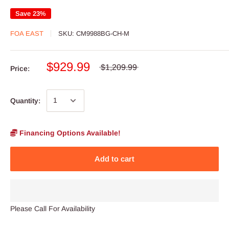
Save 23%
FOA EAST
SKU:
CM9988BG-CH-M
$929.99
$1,209.99
Price:
Quantity:
Financing Options Available!
Add to cart
Please Call For Availability