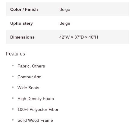
Color / Finish
Beige
Upholstery
Beige
Dimensions
42"W × 37"D × 40"H
Features
Fabric, Others
Contour Arm
Wide Seats
High Density Foam
100% Polyester Fiber
Solid Wood Frame