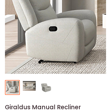
Giraldus Manual Recliner