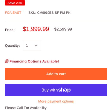
Save 23%
FOA EAST
SKU:
CM9910ES-SF-PM-PK
$1,999.99
$2,599.99
Price:
Quantity:
Financing Options Available!
Add to cart
More payment options
Please Call For Availability