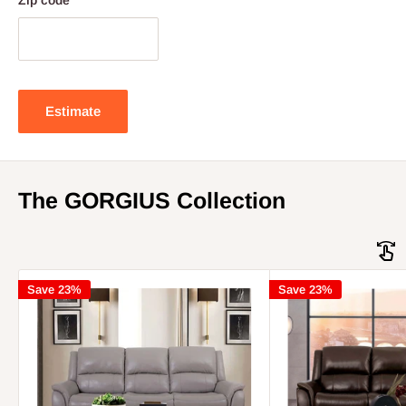
Zip code
Estimate
The GORGIUS Collection
Save 23%
Save 23%