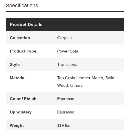
Specifications
Product Details
Collection
Gorgius
Product Type
Power Sofa
Style
Transitional
Material
Top Grain Leather Match, Solid
Wood, Others
Color / Finish
Espresso
Upholstery
Espresso
Weight
119 lbs