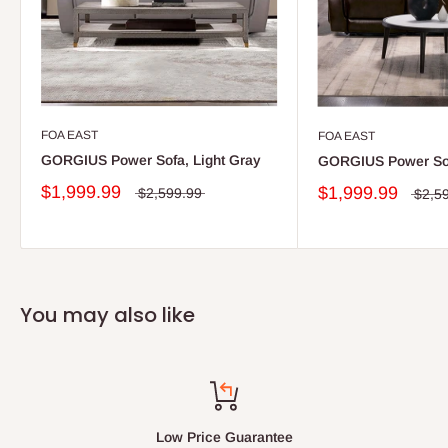
FOA EAST
FOA EAST
GORGIUS Power Sofa, Light Gray
GORGIUS Power Sof
$1,999.99
$1,999.99
$2,599.99
$2,5
You may also like
Low Price Guarantee