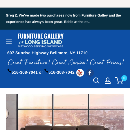
Greg Z: We've made two purchases now from Furniture Galley and the
experience has always been great. Eddie at the st...
607 Sunrise Highway Bellmore, NY 11710
516-308-7041 or
516-308-7042
0