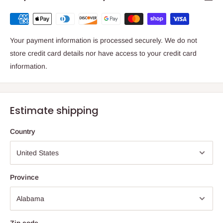
Your payment information is processed securely. We do not
store credit card details nor have access to your credit card
information.
Estimate shipping
Country
Province