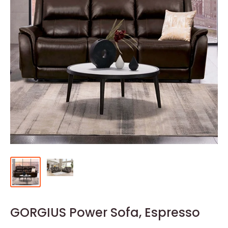
GORGIUS Power Sofa, Espresso