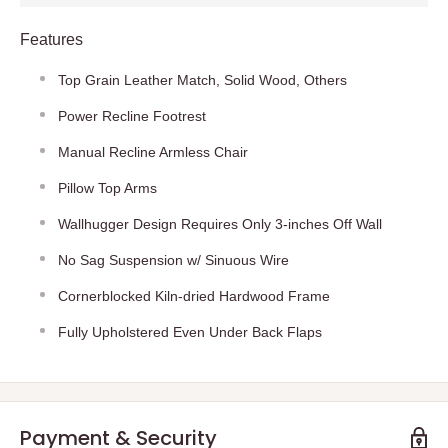
Features
Top Grain Leather Match, Solid Wood, Others
Power Recline Footrest
Manual Recline Armless Chair
Pillow Top Arms
Wallhugger Design Requires Only 3-inches Off Wall
No Sag Suspension w/ Sinuous Wire
Cornerblocked Kiln-dried Hardwood Frame
Fully Upholstered Even Under Back Flaps
Payment & Security