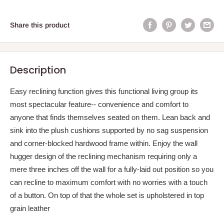
Share this product
Description
Easy reclining function gives this functional living group its
most spectacular feature-- convenience and comfort to
anyone that finds themselves seated on them. Lean back and
sink into the plush cushions supported by no sag suspension
and corner-blocked hardwood frame within. Enjoy the wall
hugger design of the reclining mechanism requiring only a
mere three inches off the wall for a fully-laid out position so you
can recline to maximum comfort with no worries with a touch
of a button. On top of that the whole set is upholstered in top
grain leather