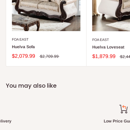
FOA EAST
FOA EAST
Huelva Sofa
Huelva Loveseat
$2,079.99
$1,879.99
$2,709.99
$2,4
You may also like
Low Price Guarantee