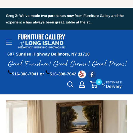
Greg Z: We've made two purchases now from Furniture Galley and the
experience has always been great. Eddie at the st...
607 Sunrise Highway Bellmore, NY 11710
516-308-7041 or
516-308-7042
0
ESTIMATE
Delivery