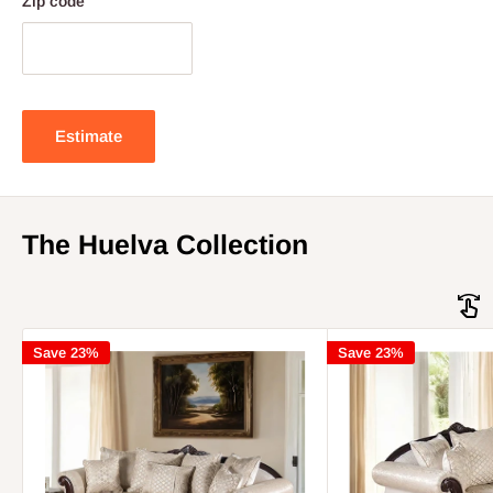
Zip code
Estimate
The Huelva Collection
Save 23%
Save 23%