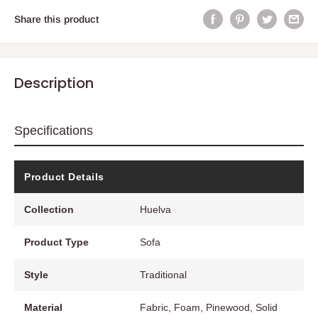
Share this product
Description
Specifications
Product Details
Collection
Huelva
Product Type
Sofa
Style
Traditional
Material
Fabric, Foam, Pinewood, Solid