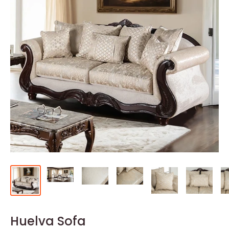
Huelva Sofa