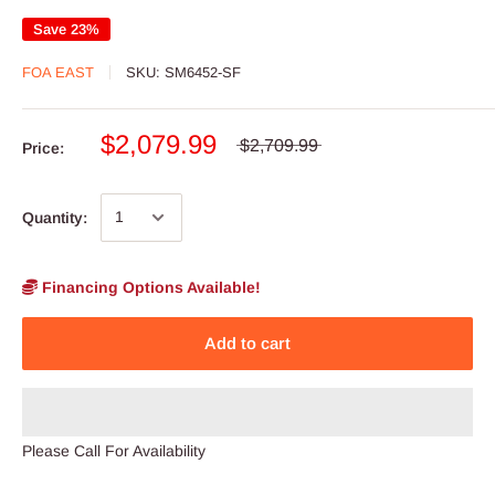
Save 23%
FOA EAST
SKU:
SM6452-SF
$2,079.99
$2,709.99
Price:
Quantity:
Financing Options Available!
Add to cart
Please Call For Availability