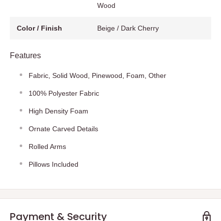
Wood
Color / Finish
Beige / Dark Cherry
Features
Fabric, Solid Wood, Pinewood, Foam, Other
100% Polyester Fabric
High Density Foam
Ornate Carved Details
Rolled Arms
Pillows Included
Payment & Security