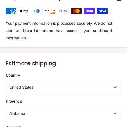
Your payment information is processed securely. We do not
store credit card details nor have access to your credit card
information.
Estimate shipping
Country
Province