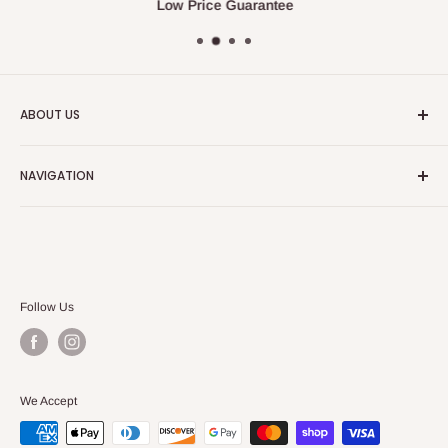
Low Price Guarantee
ABOUT US
We always strive to have the absolute best customer
NAVIGATION
service in the furniture and bedding industry.
Search
Our Blog
Follow Us
We Accept