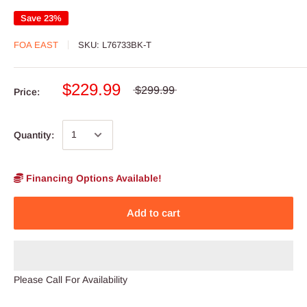
Save 23%
FOA EAST
SKU:
L76733BK-T
$229.99
$299.99
Price:
Quantity:
Financing Options Available!
Add to cart
Please Call For Availability