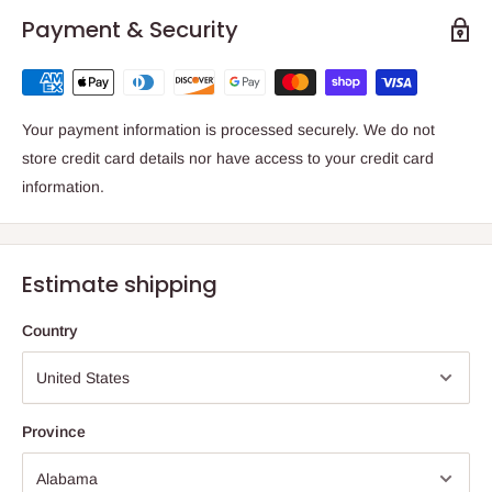
Payment & Security
Your payment information is processed securely. We do not
store credit card details nor have access to your credit card
information.
Estimate shipping
Country
Province