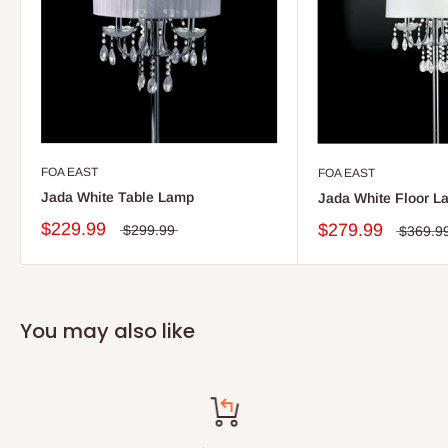
FOA EAST
FOA EAST
Jada White Table Lamp
Jada White Floor L
$229.99
$279.99
$299.99
$369.9
You may also like