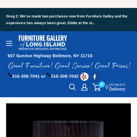
Greg Z: We've made two purchases now from Furniture Galley and the
experience has always been great. Eddie at the st...
607 Sunrise Highway Bellmore, NY 11710
516-308-7041 or
516-308-7042
0
ESTIMATE
Delivery