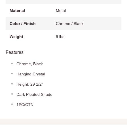
Material
Metal
Color / Finish
Chrome / Black
Weight
9 lbs
Features
Chrome, Black
Hanging Crystal
Height: 29 1/2"
Dark Pleated Shade
1PC/CTN