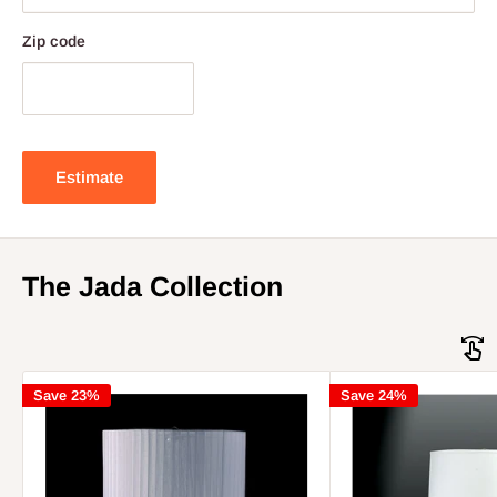
Zip code
Estimate
The Jada Collection
Save 23%
Save 24%