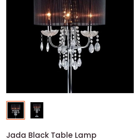
Jada Black Table Lamp