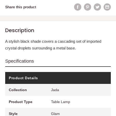
Share this product
Description
A stylish black shade covers a cascading set of imported
crystal droplets surrounding a metal base.
Specifications
Product Details
Collection
Jada
Product Type
Table Lamp
Style
Glam