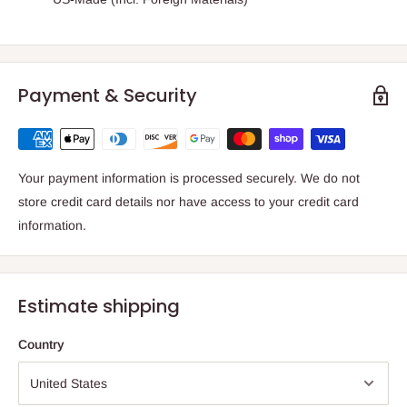
Payment & Security
Your payment information is processed securely. We do not
store credit card details nor have access to your credit card
information.
Estimate shipping
Country