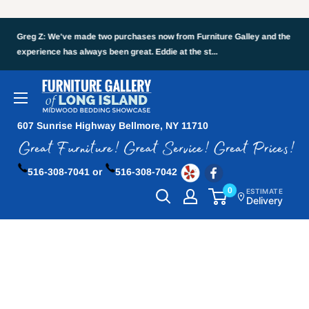
Greg Z: We've made two purchases now from Furniture Galley and the
experience has always been great. Eddie at the st...
607 Sunrise Highway Bellmore, NY 11710
516-308-7041 or
516-308-7042
0
ESTIMATE
Delivery