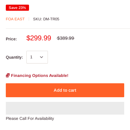
Save 23%
FOA EAST
SKU:
DM-TR05
$299.99
$389.99
Price:
Quantity:
Financing Options Available!
Add to cart
Please Call For Availability