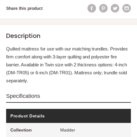
Share this product
Description
Quilted mattress for use with our matching trundles. Provides
firm comfort along with 3-layer quilting and polyester fire
barrier. Available in Twin size with 2 thickness options: 4-inch
(DM-TR05) or 6-inch (DM-TR01). Mattress only; trundle sold
separately.
Specifications
Product Details
Collection
Madder