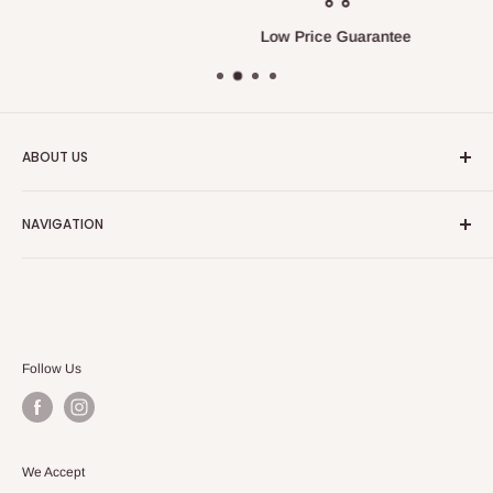
Low Price Guarantee
ABOUT US
We always strive to have the absolute best customer
NAVIGATION
service in the furniture and bedding industry.
Search
Our Blog
Follow Us
We Accept