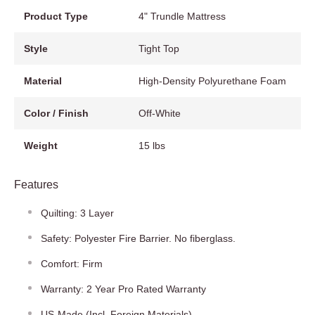
Product Type
4" Trundle Mattress
Style
Tight Top
Material
High-Density Polyurethane Foam
Color / Finish
Off-White
Weight
15 lbs
Features
Quilting: 3 Layer
Safety: Polyester Fire Barrier. No fiberglass.
Comfort: Firm
Warranty: 2 Year Pro Rated Warranty
US-Made (Incl. Foreign Materials)