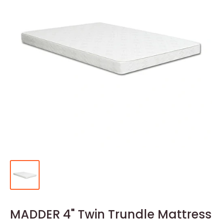
MADDER 4" Twin Trundle Mattress