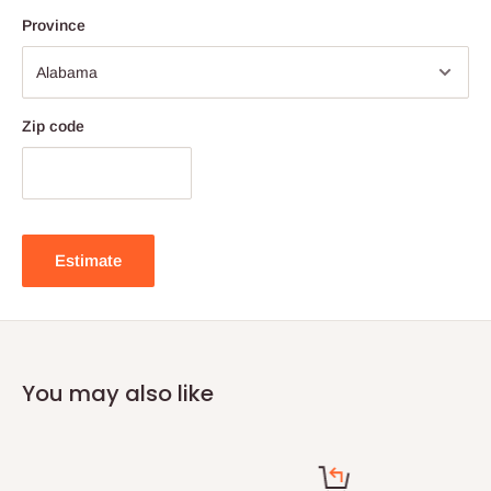
Province
Zip code
Estimate
You may also like