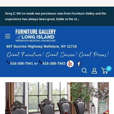
Greg Z: We've made two purchases now from Furniture Galley and the
experience has always been great. Eddie at the st...
607 Sunrise Highway Bellmore, NY 11710
516-308-7041 or
516-308-7042
0