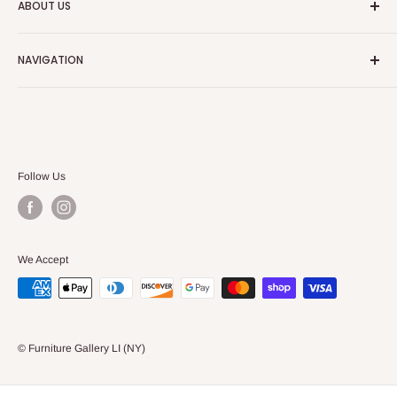
ABOUT US
We always strive to have the absolute best customer
NAVIGATION
service in the furniture and bedding industry.
Search
Our Blog
Follow Us
We Accept
© Furniture Gallery LI (NY)