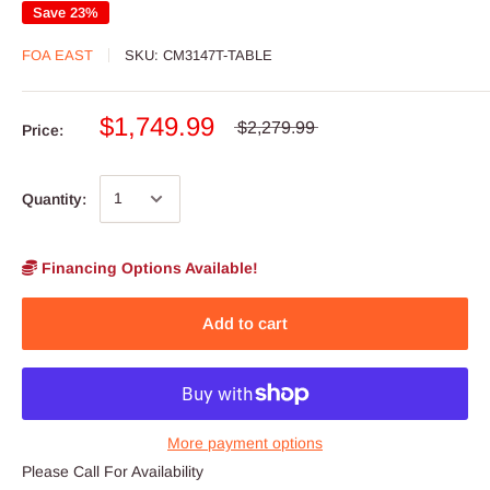
Save 23%
FOA EAST
SKU:
CM3147T-TABLE
$1,749.99
$2,279.99
Price:
Quantity:
Financing Options Available!
Add to cart
More payment options
Please Call For Availability