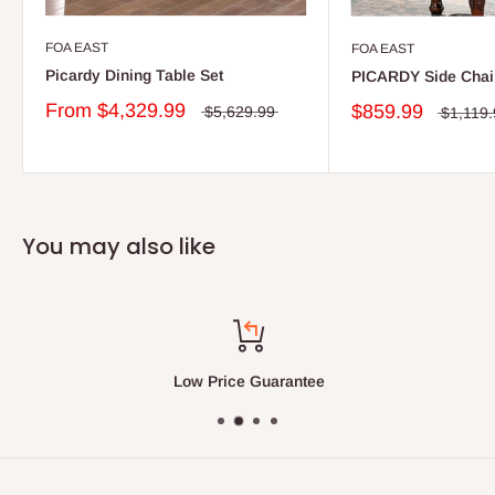
FOA EAST
FOA EAST
Picardy Dining Table Set
PICARDY Side Chai
From
$4,329.99
$859.99
$5,629.99
$1,119
You may also like
Low Price Guarantee