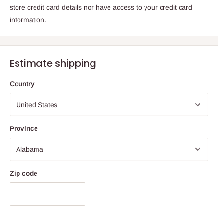
store credit card details nor have access to your credit card
information.
Estimate shipping
Country
Province
Zip code