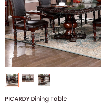
PICARDY Dining Table