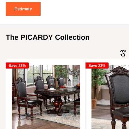
Estimate
The PICARDY Collection
Save 23%
Save 23%