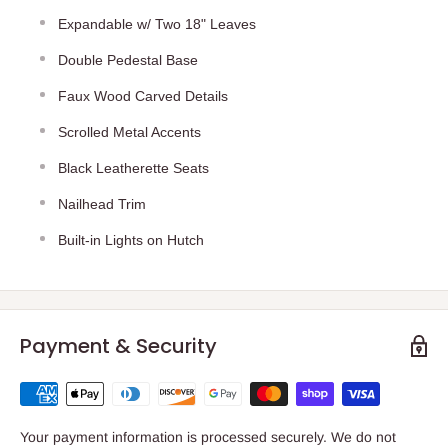
Expandable w/ Two 18" Leaves
Double Pedestal Base
Faux Wood Carved Details
Scrolled Metal Accents
Black Leatherette Seats
Nailhead Trim
Built-in Lights on Hutch
Payment & Security
Your payment information is processed securely. We do not