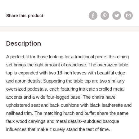
Share this product
Description
A perfect fit for those looking for a traditional piece, this dining
set brings the right amount of grandiose. The oversized table
top is expanded with two 18-inch leaves with beautiful edge
and apron details. Supporting the table top are two similarly
oversized pedestals, each featuring intricate scrolled metal
accents and a wide four-legged base. The chairs have
upholstered seat and back cushions with black leatherette and
nailhead trim. The matching hutch and buffet share the same
faux wood carvings and metal details--subdued baroque
influences that make it surely stand the test of time.