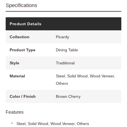
Specifications
Product Details
Collection
Picardy
Product Type
Dining Table
Style
Traditional
Material
Steel, Solid Wood, Wood Veneer,
Others
Color / Finish
Brown Cherry
Features
Steel, Solid Wood, Wood Veneer, Others