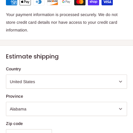
Your payment information is processed securely. We do not
store credit card details nor have access to your credit card
information.
Estimate shipping
Country
Province
Zip code