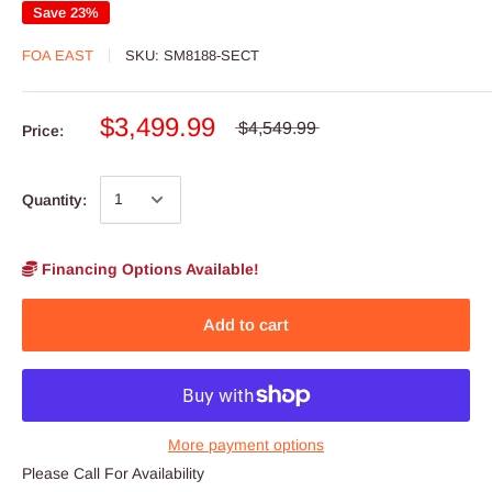
Save 23%
FOA EAST
SKU:
SM8188-SECT
$3,499.99
$4,549.99
Price:
Quantity:
Financing Options Available!
Add to cart
More payment options
Please Call For Availability