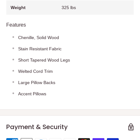
Weight
325 lbs
Features
Chenille, Solid Wood
Stain Resistant Fabric
Short Tapered Wood Legs
Welted Cord Trim
Large Pillow Backs
Accent Pillows
Payment & Security