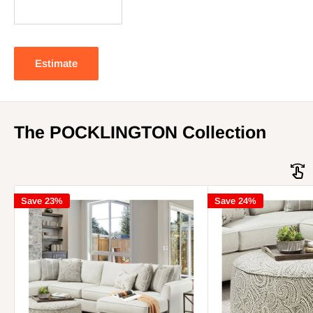
Estimate
The POCKLINGTON Collection
Save 23%
Save 24%