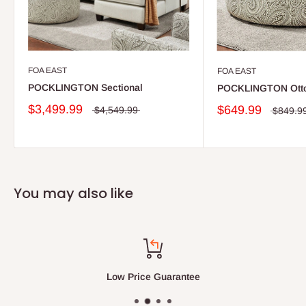
FOA EAST
FOA EAST
POCKLINGTON Sectional
POCKLINGTON Ott
$3,499.99
$649.99
$4,549.99
$849.9
You may also like
Low Price Guarantee