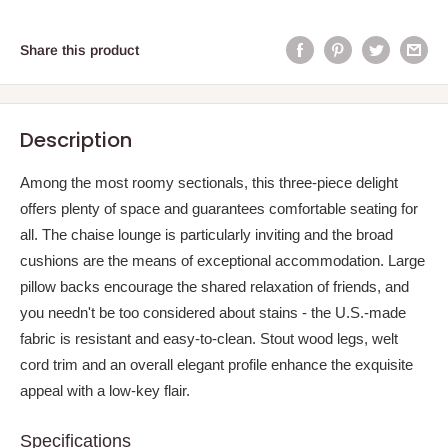
Share this product
Description
Among the most roomy sectionals, this three-piece delight
offers plenty of space and guarantees comfortable seating for
all. The chaise lounge is particularly inviting and the broad
cushions are the means of exceptional accommodation. Large
pillow backs encourage the shared relaxation of friends, and
you needn't be too considered about stains - the U.S.-made
fabric is resistant and easy-to-clean. Stout wood legs, welt
cord trim and an overall elegant profile enhance the exquisite
appeal with a low-key flair.
Specifications