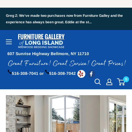
Greg Z: We've made two purchases now from Furniture Galley and the
experience has always been great. Eddie at the st...
607 Sunrise Highway Bellmore, NY 11710
516-308-7041 or
516-308-7042
0