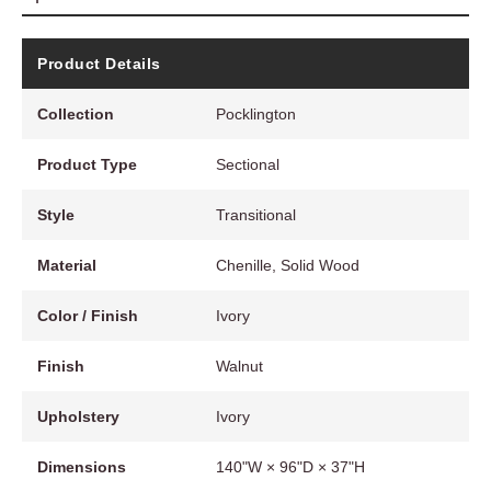
Product Details
Collection
Pocklington
Product Type
Sectional
Style
Transitional
Material
Chenille, Solid Wood
Color / Finish
Ivory
Finish
Walnut
Upholstery
Ivory
Dimensions
140"W × 96"D × 37"H