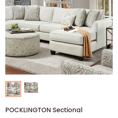
POCKLINGTON Sectional