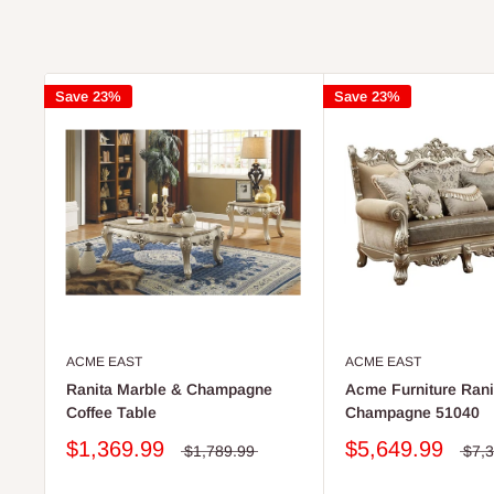
Save 23%
Save 23%
ACME EAST
ACME EAST
Ranita Marble & Champagne
Acme Furniture Ranit
Coffee Table
Champagne 51040
$1,369.99
$5,649.99
$1,789.99
$7,