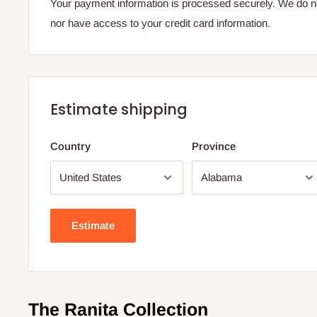
Your payment information is processed securely. We do not
nor have access to your credit card information.
Estimate shipping
Country
Province
Estimate
The Ranita Collection