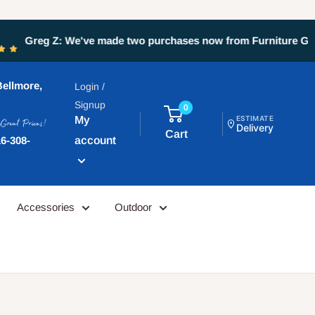
ays been great. Eddie at the st...
ellmore,
Login /
Signup
0
My
ESTIMATE
Delivery
Cart
account
6-308-
Accessories
Outdoor