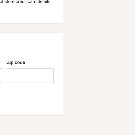
 store credit card details
Zip code