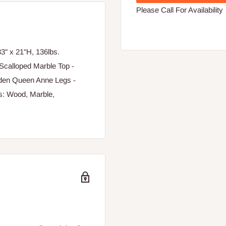
Please Call For Availability
" x 21"H, 136lbs.
Scalloped Marble Top -
oden Queen Anne Legs -
ls: Wood, Marble,