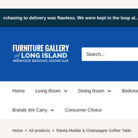
Greg Z: We've made two
Home
Living Room
Dining Room
Bedro
Brands We Carry
Consumer Choice
Home
All products
Ranita Marble & Champagne Coffee Table