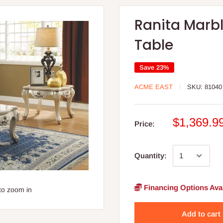
Ranita Marb
Table
Save 23%
ACME EAST
SKU:
81040
$1,369.9
Price:
Quantity:
Financing Options Avai
to zoom in
Add to cart