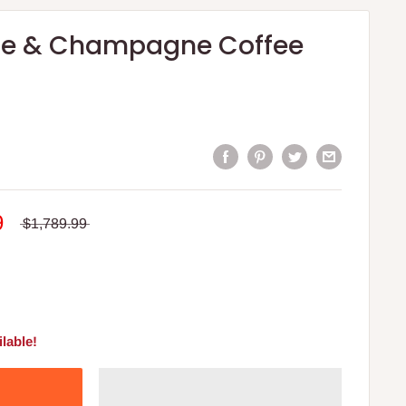
le & Champagne Coffee
9
$1,789.99
lable!