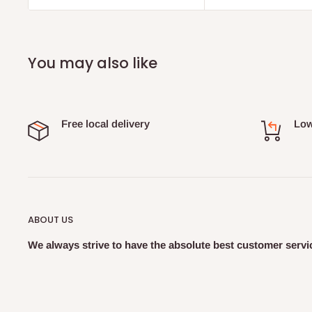
You may also like
Free local delivery
Low
ABOUT US
We always strive to have the absolute best customer servic