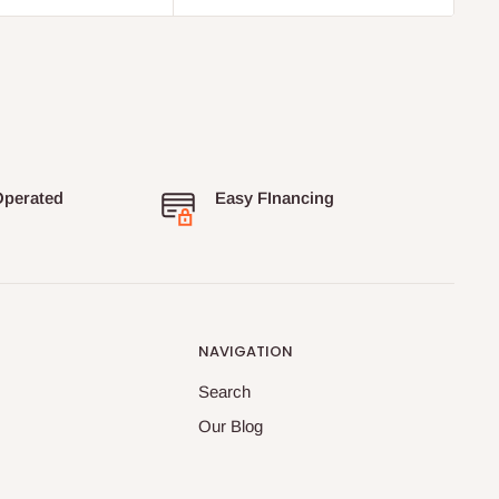
Operated
Easy FInancing
NAVIGATION
Search
Our Blog