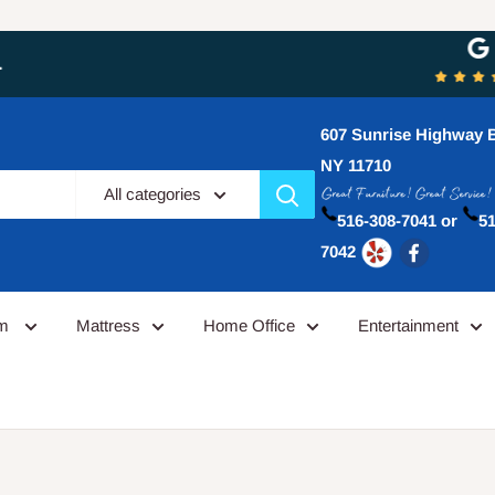
 purchases now from Furniture Galley and the experience has alw
607 Sunrise Highway B
NY 11710
All categories
516-308-7041 or
51
7042
om
Mattress
Home Office
Entertainment