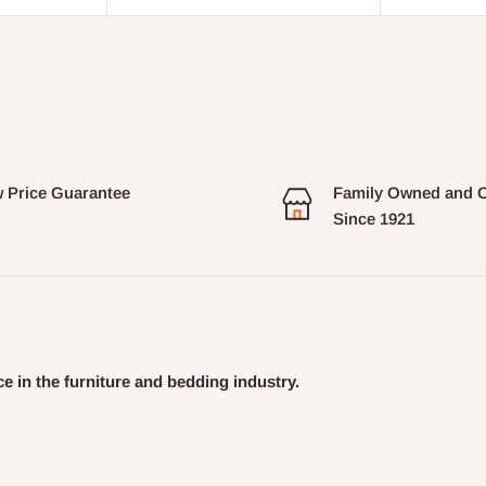
 Price Guarantee
Family Owned and 
Since 1921
e in the furniture and bedding industry.