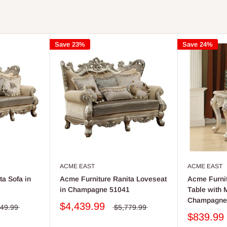
Save 23%
Save 24%
ACME EAST
ACME EAST
a Sofa in
Acme Furniture Ranita Loveseat
Acme Furnit
in Champagne 51041
Table with 
Champagne
$4,439.99
349.99
$5,779.99
$839.99