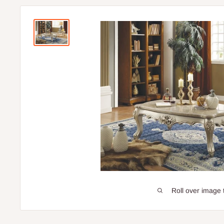
Roll over image 