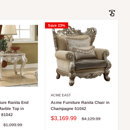
Save 23%
ACME EAST
ure Ranita End
Acme Furniture Ranita Chair in
Marble Top in
Champagne 51042
 81042
$3,169.99
$4,129.99
$1,099.99