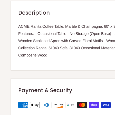
Description
ACME Ranita Coffee Table, Marble & Champagne, 60" x 33
Features: - Occasional Table - No Storage (Open Base) - 
Wooden Scalloped Apron with Carved Floral Motifs - Wo
Collection Ranita: 51040 Sofa, 81040 Occasional Materia
Composite Wood
Payment & Security