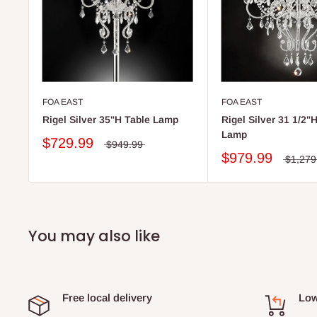
FOA EAST
FOA EAST
Rigel Silver 35"H Table Lamp
Rigel Silver 31 1/2"H
Lamp
$729.99
$949.99
$979.99
$1,279
You may also like
Free local delivery
Low