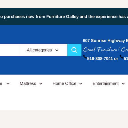
 purchases now from Furniture Galley and the experience has alw
607 Sunrise Highway 
All categories
516-308-7041 or
51
om
Mattress
Home Office
Entertainment