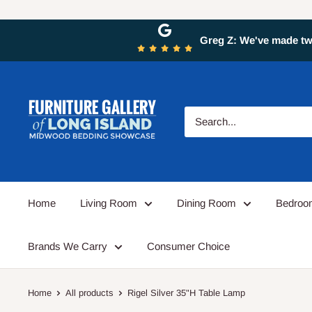
Greg Z: We've made two
Home
Living Room
Dining Room
Bedro
Brands We Carry
Consumer Choice
Home
All products
Rigel Silver 35"H Table Lamp