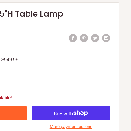
 35"H Table Lamp
$949.99
lable!
More payment options