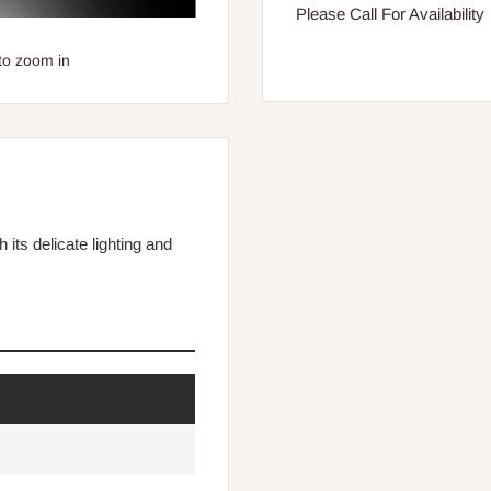
Please Call For Availability
to zoom in
its delicate lighting and