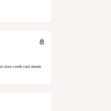
 store credit card details