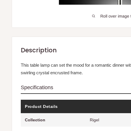
Roll over image 
Description
This table lamp can set the mood for a romantic dinner with 
swirling crystal encrusted frame.
Specifications
Product Details
Collection
Rigel