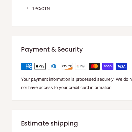
1PC/CTN
Payment & Security
Your payment information is processed securely. We do not
nor have access to your credit card information.
Estimate shipping