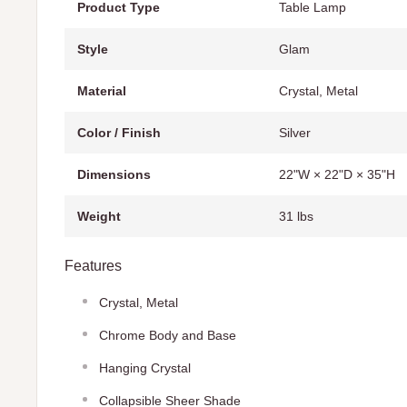
Product Type
Table Lamp
Style
Glam
Material
Crystal, Metal
Color / Finish
Silver
Dimensions
22"W × 22"D × 35"H
Weight
31 lbs
Features
Crystal, Metal
Chrome Body and Base
Hanging Crystal
Collapsible Sheer Shade