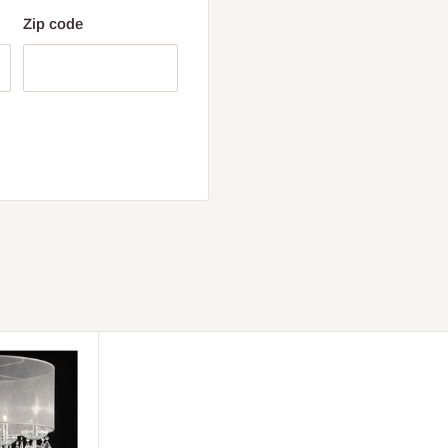
Zip code