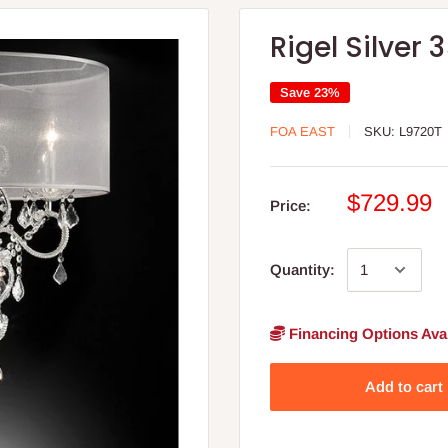
Rigel Silver
Save 23%
FOA EAST
SKU:
L9720T
$729.99
Price:
Quantity:
Financing Options Avai
Add to cart