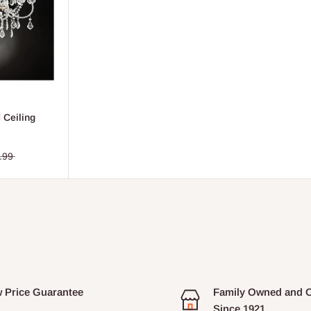
 Ceiling
.99
 Price Guarantee
Family Owned and 
Since 1921