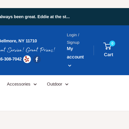
ays been great. Eddie at the st...
Login /
Bellmore, NY 11710
Signup
0
My
Cart
account
6-308-7042
Accessories
Outdoor