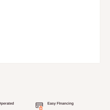
Operated
Easy FInancing