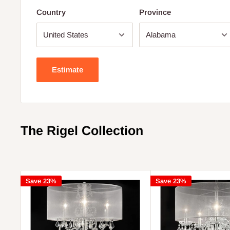
Country
Province
Estimate
The Rigel Collection
Save 23%
Save 23%