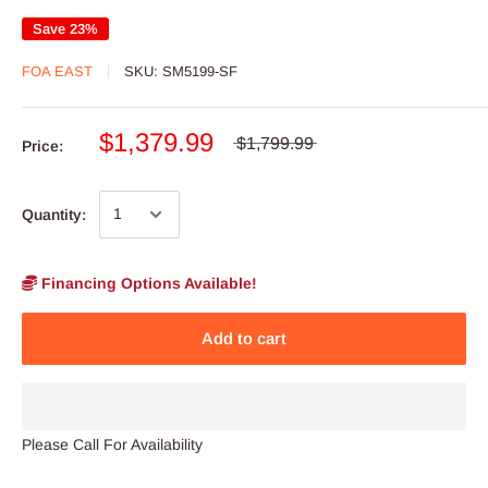
Save 23%
FOA EAST
SKU:
SM5199-SF
$1,379.99
$1,799.99
Price:
Quantity:
Financing Options Available!
Add to cart
Please Call For Availability