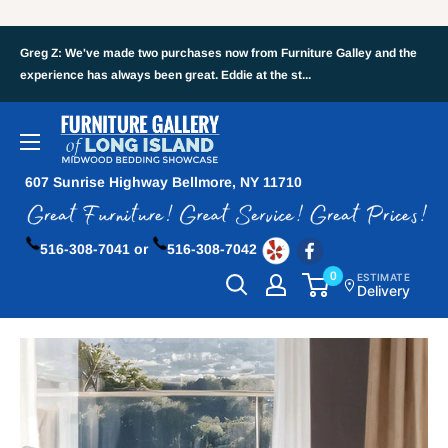
Greg Z: We've made two purchases now from Furniture Galley and the
experience has always been great. Eddie at the st...
607 Sunrise Highway Bellmore, NY 11710
516-308-7041 or
516-308-7042
0
ESTIMATE
Delivery