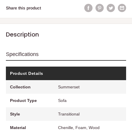
Share this product
Description
Specifications
Product Details
Collection
Summerset
Product Type
Sofa
Style
Transitional
Material
Chenille, Foam, Wood