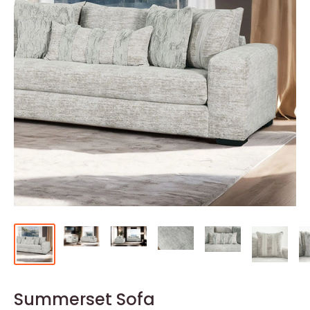
Summerset Sofa