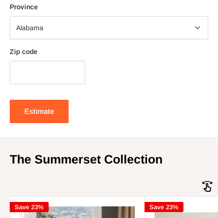
Province
Zip code
Estimate
The Summerset Collection
Save 23%
Save 23%