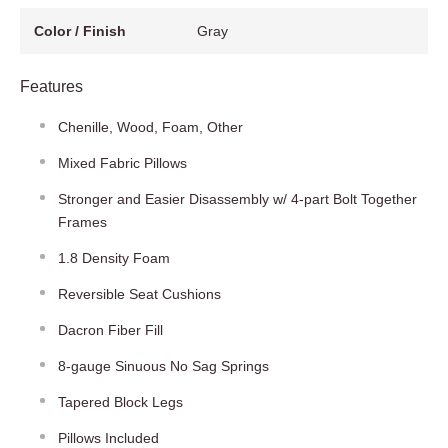
Color / Finish
Gray
Features
Chenille, Wood, Foam, Other
Mixed Fabric Pillows
Stronger and Easier Disassembly w/ 4-part Bolt Together
Frames
1.8 Density Foam
Reversible Seat Cushions
Dacron Fiber Fill
8-gauge Sinuous No Sag Springs
Tapered Block Legs
Pillows Included