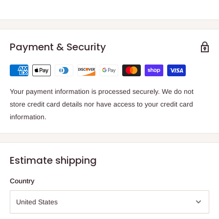
Payment & Security
Your payment information is processed securely. We do not
store credit card details nor have access to your credit card
information.
Estimate shipping
Country