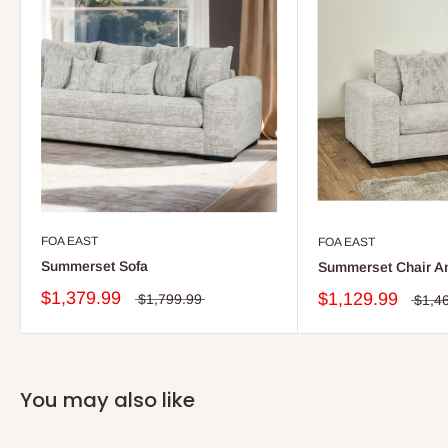
FOA EAST
FOA EAST
Summerset Sofa
Summerset Chair An
$1,379.99
$1,129.99
$1,799.99
$1,4
You may also like